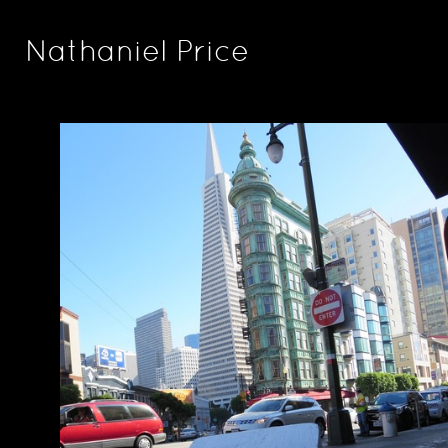
Nathaniel Price