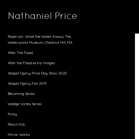
Nathaniel Price
Reservoir: What the Water Knows, The
Waterworks Museum, Chestnut Hill, MA
After The Flood
After the Flood extra images
Abigail Ogilvy Price Day Show 2020
Abigail Ogilvy Fall 2019
Becoming Series
Wedge Vortex Series
Pinky
Pencil Orb
Mirror Works