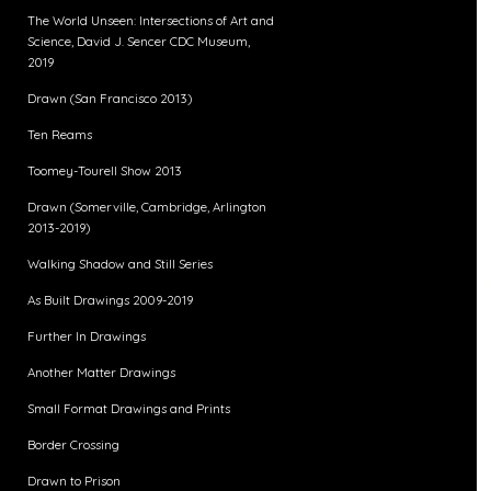
The World Unseen: Intersections of Art and
Science, David J. Sencer CDC Museum,
2019
Drawn (San Francisco 2013)
Ten Reams
Toomey-Tourell Show 2013
Drawn (Somerville, Cambridge, Arlington
2013-2019)
Walking Shadow and Still Series
As Built Drawings 2009-2019
Further In Drawings
Another Matter Drawings
Small Format Drawings and Prints
Border Crossing
Drawn to Prison