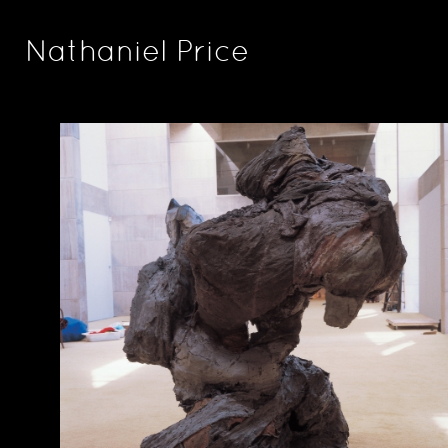
Nathaniel Price