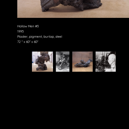
Hollow Men #3
1995
Plaster, pigment, burlap, steel
72 " x 60" x 60"